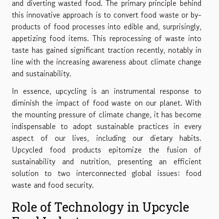
and diverting wasted food. The primary principle behind
this innovative approach is to convert food waste or by-
products of food processes into edible and, surprisingly,
appetizing food items. This reprocessing of waste into
taste has gained significant traction recently, notably in
line with the increasing awareness about climate change
and sustainability.
In essence, upcycling is an instrumental response to
diminish the impact of food waste on our planet. With
the mounting pressure of climate change, it has become
indispensable to adopt sustainable practices in every
aspect of our lives, including our dietary habits.
Upcycled food products epitomize the fusion of
sustainability and nutrition, presenting an efficient
solution to two interconnected global issues: food
waste and food security.
Role of Technology in Upcycle