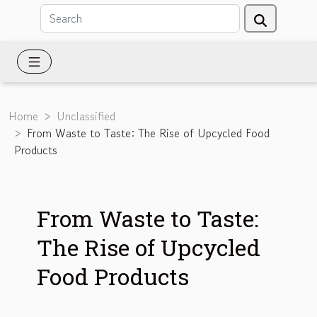
Home
Unclassified
From Waste to Taste: The Rise of Upcycled Food
Products
From Waste to Taste:
The Rise of Upcycled
Food Products