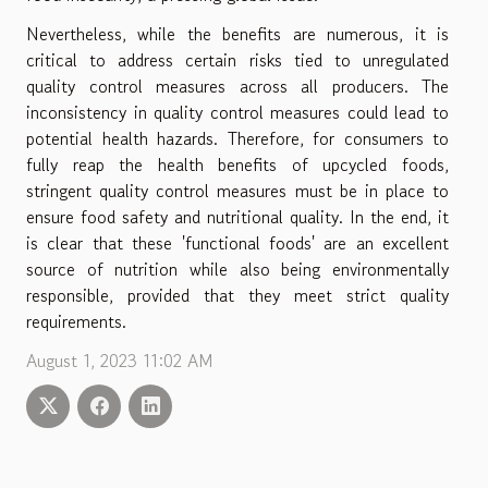
Nevertheless, while the benefits are numerous, it is
critical to address certain risks tied to unregulated
quality control measures across all producers. The
inconsistency in quality control measures could lead to
potential health hazards. Therefore, for consumers to
fully reap the health benefits of upcycled foods,
stringent quality control measures must be in place to
ensure food safety and nutritional quality. In the end, it
is clear that these 'functional foods' are an excellent
source of nutrition while also being environmentally
responsible, provided that they meet strict quality
requirements.
August 1, 2023 11:02 AM