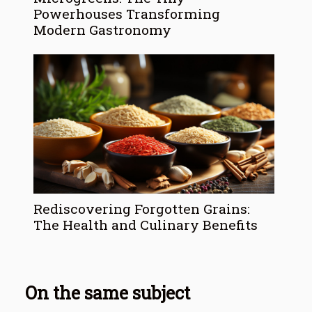
Powerhouses Transforming
Modern Gastronomy
Rediscovering Forgotten Grains:
The Health and Culinary Benefits
On the same subject