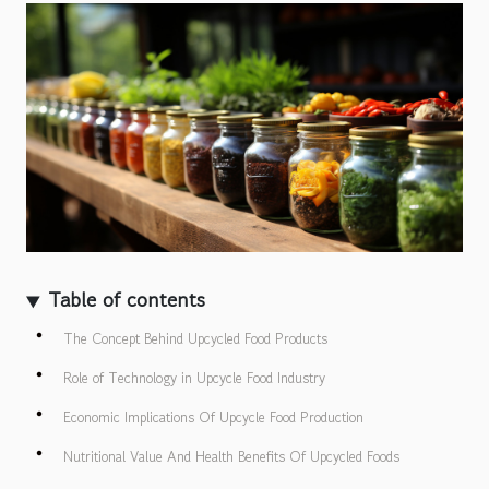
Table of contents
The Concept Behind Upcycled Food Products
Role of Technology in Upcycle Food Industry
Economic Implications Of Upcycle Food Production
Nutritional Value And Health Benefits Of Upcycled Foods