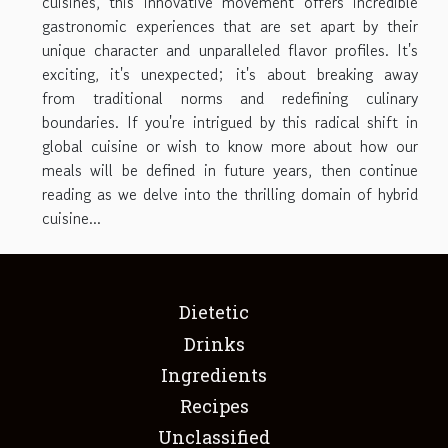
cuisines, this innovative movement offers incredible
gastronomic experiences that are set apart by their
unique character and unparalleled flavor profiles. It's
exciting, it's unexpected; it's about breaking away
from traditional norms and redefining culinary
boundaries. If you're intrigued by this radical shift in
global cuisine or wish to know more about how our
meals will be defined in future years, then continue
reading as we delve into the thrilling domain of hybrid
cuisine...
Dietetic
Drinks
Ingredients
Recipes
Unclassified