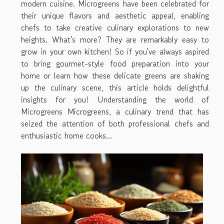
modern cuisine. Microgreens have been celebrated for
their unique flavors and aesthetic appeal, enabling
chefs to take creative culinary explorations to new
heights. What's more? They are remarkably easy to
grow in your own kitchen! So if you've always aspired
to bring gourmet-style food preparation into your
home or learn how these delicate greens are shaking
up the culinary scene, this article holds delightful
insights for you! Understanding the world of
Microgreens Microgreens, a culinary trend that has
seized the attention of both professional chefs and
enthusiastic home cooks...