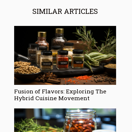
SIMILAR ARTICLES
Fusion of Flavors: Exploring The
Hybrid Cuisine Movement