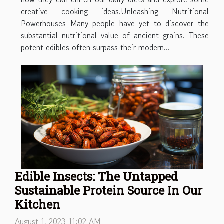
creative cooking ideas.Unleashing Nutritional
Powerhouses Many people have yet to discover the
substantial nutritional value of ancient grains. These
potent edibles often surpass their modern...
Edible Insects: The Untapped
Sustainable Protein Source In Our
Kitchen
August 1, 2023 11:02 AM