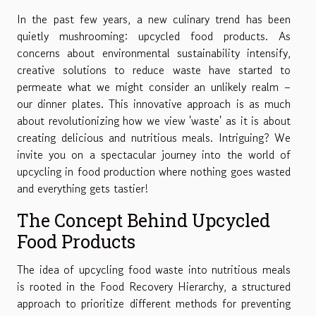
In the past few years, a new culinary trend has been
quietly mushrooming: upcycled food products. As
concerns about environmental sustainability intensify,
creative solutions to reduce waste have started to
permeate what we might consider an unlikely realm –
our dinner plates. This innovative approach is as much
about revolutionizing how we view 'waste' as it is about
creating delicious and nutritious meals. Intriguing? We
invite you on a spectacular journey into the world of
upcycling in food production where nothing goes wasted
and everything gets tastier!
The Concept Behind Upcycled
Food Products
The idea of upcycling food waste into nutritious meals
is rooted in the Food Recovery Hierarchy, a structured
approach to prioritize different methods for preventing