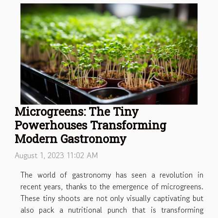
Microgreens: The Tiny
Powerhouses Transforming
Modern Gastronomy
August 1, 2023 11:02 AM
The world of gastronomy has seen a revolution in
recent years, thanks to the emergence of microgreens.
These tiny shoots are not only visually captivating but
also pack a nutritional punch that is transforming