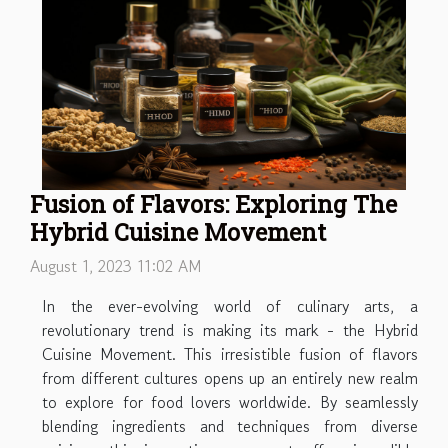
Fusion of Flavors: Exploring The
Hybrid Cuisine Movement
August 1, 2023 11:02 AM
In the ever-evolving world of culinary arts, a
revolutionary trend is making its mark - the Hybrid
Cuisine Movement. This irresistible fusion of flavors
from different cultures opens up an entirely new realm
to explore for food lovers worldwide. By seamlessly
blending ingredients and techniques from diverse