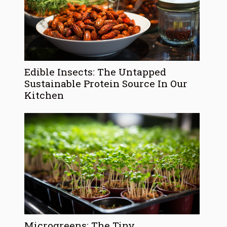
Edible Insects: The Untapped
Sustainable Protein Source In Our
Kitchen
Microgreens: The Tiny