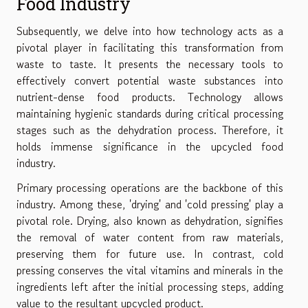
Food Industry
Subsequently, we delve into how technology acts as a
pivotal player in facilitating this transformation from
waste to taste. It presents the necessary tools to
effectively convert potential waste substances into
nutrient-dense food products. Technology allows
maintaining hygienic standards during critical processing
stages such as the dehydration process. Therefore, it
holds immense significance in the upcycled food
industry.
Primary processing operations are the backbone of this
industry. Among these, 'drying' and 'cold pressing' play a
pivotal role. Drying, also known as dehydration, signifies
the removal of water content from raw materials,
preserving them for future use. In contrast, cold
pressing conserves the vital vitamins and minerals in the
ingredients left after the initial processing steps, adding
value to the resultant upcycled product.