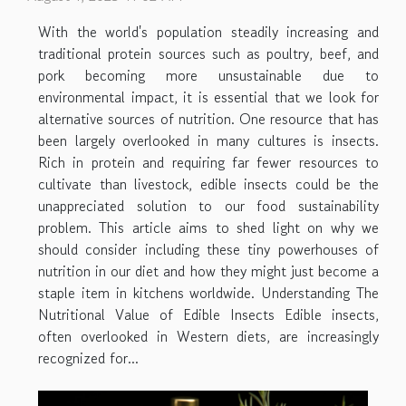
With the world's population steadily increasing and
traditional protein sources such as poultry, beef, and
pork becoming more unsustainable due to
environmental impact, it is essential that we look for
alternative sources of nutrition. One resource that has
been largely overlooked in many cultures is insects.
Rich in protein and requiring far fewer resources to
cultivate than livestock, edible insects could be the
unappreciated solution to our food sustainability
problem. This article aims to shed light on why we
should consider including these tiny powerhouses of
nutrition in our diet and how they might just become a
staple item in kitchens worldwide. Understanding The
Nutritional Value of Edible Insects Edible insects,
often overlooked in Western diets, are increasingly
recognized for...