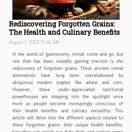
Rediscovering Forgotten Grains:
The Health and Culinary Benefits
August 1, 2023 11:02 AM
In the world of gastronomy, trends come and go, but
one that has been steadily gaining traction is the
rediscovery of forgotten grains. These ancient cereal
alternatives have long been overshadowed by
ubiquitous modern staples like wheat and corn.
However, these under-appreciated nutritional
powerhouses are stepping into the spotlight once
more as people become increasingly conscious of
their health benefits and culinary versatility. This
article will delve into the different aspects related to
these forgotten grains: their unique health benefits,
how they can enrich our daily diets and explore some