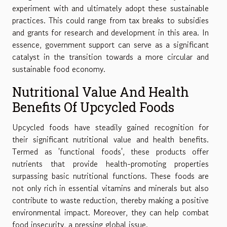
experiment with and ultimately adopt these sustainable
practices. This could range from tax breaks to subsidies
and grants for research and development in this area. In
essence, government support can serve as a significant
catalyst in the transition towards a more circular and
sustainable food economy.
Nutritional Value And Health
Benefits Of Upcycled Foods
Upcycled foods have steadily gained recognition for
their significant nutritional value and health benefits.
Termed as 'functional foods', these products offer
nutrients that provide health-promoting properties
surpassing basic nutritional functions. These foods are
not only rich in essential vitamins and minerals but also
contribute to waste reduction, thereby making a positive
environmental impact. Moreover, they can help combat
food insecurity, a pressing global issue.