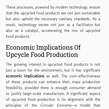
These processes, powered by modern technology, ensure
that the upcycled food products are not just sustainable
but also uphold the necessary sanitary standards. As a
result, technology serves not just as a facilitator but
also as a catalyst, accelerating the rise of upcycled
food products.
Economic Implications Of
Upcycle Food Production
The growing interest in upcycled food products is not
just a boon for the environment, but it has significant
economic implications
as well. The cost-effectiveness
of these products can enhance their mass production
feasibility, provided there is enough
consumer demand
to justify large-scale manufacture. A significant aspect
of upcycled food production is its alignment with the
principles of the
Circular Economy
—a model that