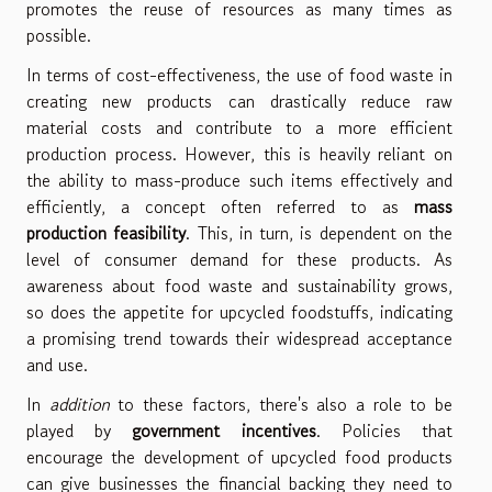
promotes the reuse of resources as many times as
possible.
In terms of cost-effectiveness, the use of food waste in
creating new products can drastically reduce raw
material costs and contribute to a more efficient
production process. However, this is heavily reliant on
the ability to mass-produce such items effectively and
efficiently, a concept often referred to as
mass
production feasibility
. This, in turn, is dependent on the
level of consumer demand for these products. As
awareness about food waste and sustainability grows,
so does the appetite for upcycled foodstuffs, indicating
a promising trend towards their widespread acceptance
and use.
In
addition
to these factors, there's also a role to be
played by
government incentives
. Policies that
encourage the development of upcycled food products
can give businesses the financial backing they need to