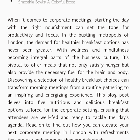
Smoothie Bowls: A Colorful Boost
When it comes to corporate meetings, starting the day
with the right nourishment can set the tone for
productivity and focus. In the bustling metropolis of
London, the demand for healthier breakfast options has
never been greater. With wellness and mindfulness
becoming integral parts of the business culture, it's
pivotal to offer meals that not only satisfy hunger but
also provide the necessary fuel for the brain and body.
Discovering a selection of healthy breakfast choices can
transform morning meetings from a routine gathering to
an inspiring and energizing experience. This blog post
delves into five nutritious and delicious breakfast
options tailored for the corporate setting, ensuring that
attendees are well-fed and ready to tackle the day's
agenda. Read on to find out how you can elevate your
next corporate meeting in London with refreshments
that are as wholesome as they are delectable.