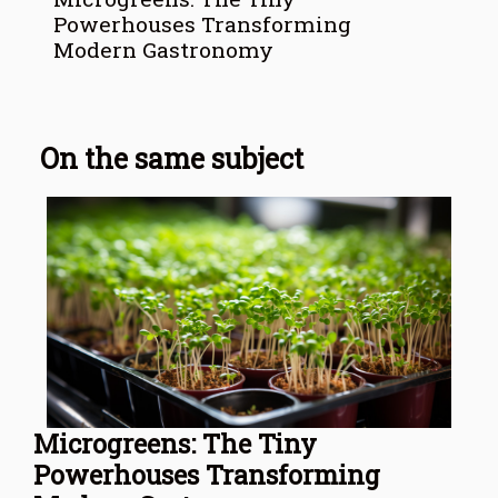
Powerhouses Transforming
Modern Gastronomy
On the same subject
Microgreens: The Tiny
Powerhouses Transforming