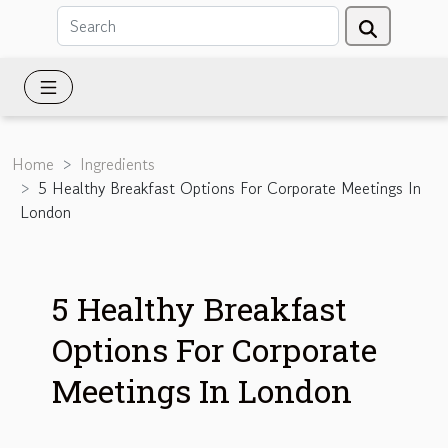
Home
Ingredients
5 Healthy Breakfast Options For Corporate Meetings In
London
5 Healthy Breakfast
Options For Corporate
Meetings In London