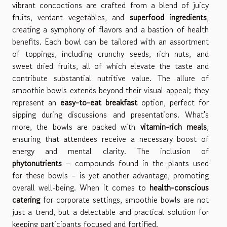
vibrant concoctions are crafted from a blend of juicy
fruits, verdant vegetables, and
superfood ingredients
,
creating a symphony of flavors and a bastion of health
benefits. Each bowl can be tailored with an assortment
of toppings, including crunchy seeds, rich nuts, and
sweet dried fruits, all of which elevate the taste and
contribute substantial nutritive value. The allure of
smoothie bowls extends beyond their visual appeal; they
represent an
easy-to-eat breakfast
option, perfect for
sipping during discussions and presentations. What's
more, the bowls are packed with
vitamin-rich meals
,
ensuring that attendees receive a necessary boost of
energy and mental clarity. The inclusion of
phytonutrients
– compounds found in the plants used
for these bowls – is yet another advantage, promoting
overall well-being. When it comes to
health-conscious
catering
for corporate settings, smoothie bowls are not
just a trend, but a delectable and practical solution for
keeping participants focused and fortified.