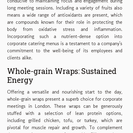
conducive to maintaining focus and engagement during
long meeting sessions. Including a variety of fruits also
means a wide range of antioxidants are present, which
are compounds known for their role in protecting the
body from oxidative stress and inflammation.
Incorporating such a nutrient-dense option into
corporate catering menus is a testament to a company's
commitment to the well-being of its employees and
clients alike.
Whole-grain Wraps: Sustained
Energy
Offering a versatile and nourishing start to the day,
whole-grain wraps present a superb choice for corporate
meetings in London. These wraps can be generously
stuffed with a selection of lean protein options,
including grilled chicken, tofu, or turkey, which are
pivotal for muscle repair and growth. To complement