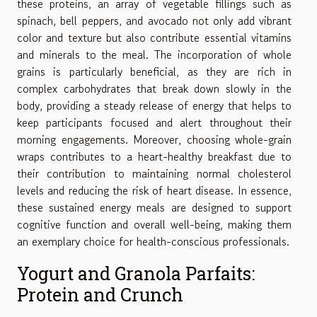
these proteins, an array of vegetable fillings such as
spinach, bell peppers, and avocado not only add vibrant
color and texture but also contribute essential vitamins
and minerals to the meal. The incorporation of whole
grains is particularly beneficial, as they are rich in
complex carbohydrates that break down slowly in the
body, providing a steady release of energy that helps to
keep participants focused and alert throughout their
morning engagements. Moreover, choosing whole-grain
wraps contributes to a heart-healthy breakfast due to
their contribution to maintaining normal cholesterol
levels and reducing the risk of heart disease. In essence,
these sustained energy meals are designed to support
cognitive function and overall well-being, making them
an exemplary choice for health-conscious professionals.
Yogurt and Granola Parfaits:
Protein and Crunch