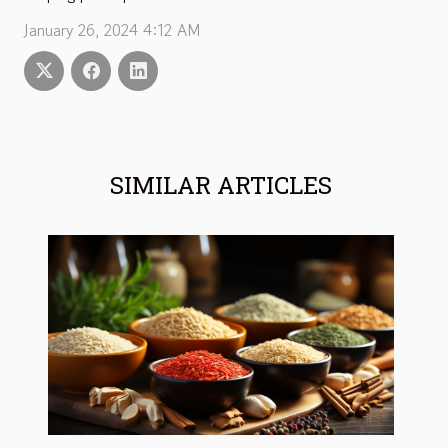
January 26, 2024 4:12 AM
SIMILAR ARTICLES