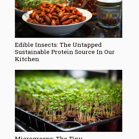
Edible Insects: The Untapped
Sustainable Protein Source In Our
Kitchen
Microgreens: The Tiny