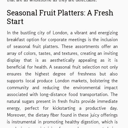
Seasonal Fruit Platters: A Fresh
Start
In the bustling city of London, a vibrant and energizing
breakfast option for corporate meetings is the inclusion
of seasonal fruit platters. These assortments offer an
array of colors, tastes, and textures, creating an inviting
display that is as aesthetically appealing as it is
beneficial for health. A seasonal fruit selection not only
ensures the highest degree of freshness but also
supports local produce London markets, bolstering the
community and reducing the environmental impact
associated with long-distance food transportation. The
natural sugars present in fresh fruits provide immediate
energy, perfect for kickstarting a productive day.
Moreover, the dietary fiber found in these juicy offerings
is instrumental in promoting healthy digestion, which is