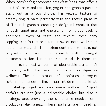
When considering corporate breakfast ideas that offer a
blend of taste and nutrition, yogurt and granola parfaits
stand out as a top choice. The velvety texture of
creamy yogurt pairs perfectly with the tactile pleasure
of fiber-rich granola, creating a delightful contrast that
is both appetizing and energizing. For those seeking
additional layers of taste and texture, fresh berry
toppings can introduce a tart or sweet note, while nuts
add a hearty crunch. The protein content in yogurt is not
only satiating but also supports muscle health, making it
a superb option for a morning meal. Furthermore,
granola is not just a source of pleasurable crunch—it's
brimming with fiber, which is pivotal for digestive
wellness. The incorporation of probiotics in yogurt
further enhances this nutrient-dense breakfast,
contributing to gut health and overall well-being. Yogurt
parfaits are not just a delectable choice but also a
strategic one, providing the sustenance needed for a
productive day ahead. These parfaits are indeed an