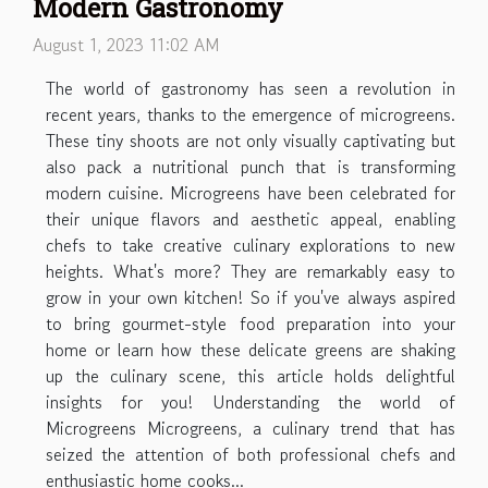
Modern Gastronomy
August 1, 2023 11:02 AM
The world of gastronomy has seen a revolution in
recent years, thanks to the emergence of microgreens.
These tiny shoots are not only visually captivating but
also pack a nutritional punch that is transforming
modern cuisine. Microgreens have been celebrated for
their unique flavors and aesthetic appeal, enabling
chefs to take creative culinary explorations to new
heights. What's more? They are remarkably easy to
grow in your own kitchen! So if you've always aspired
to bring gourmet-style food preparation into your
home or learn how these delicate greens are shaking
up the culinary scene, this article holds delightful
insights for you! Understanding the world of
Microgreens Microgreens, a culinary trend that has
seized the attention of both professional chefs and
enthusiastic home cooks...