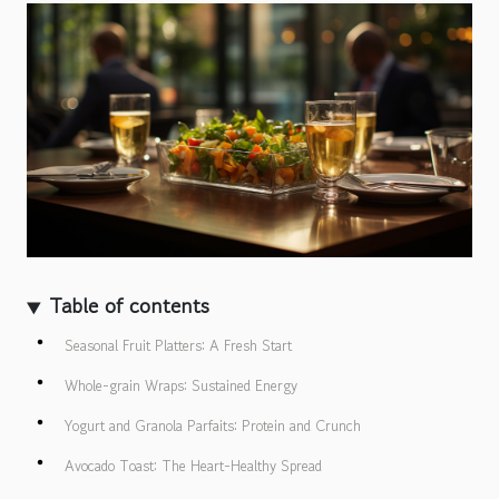
Table of contents
Seasonal Fruit Platters: A Fresh Start
Whole-grain Wraps: Sustained Energy
Yogurt and Granola Parfaits: Protein and Crunch
Avocado Toast: The Heart-Healthy Spread