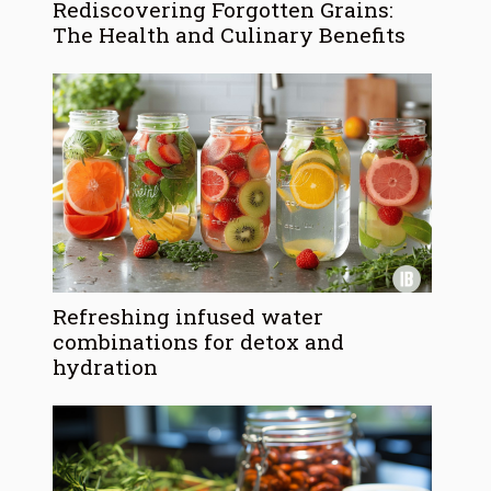
Rediscovering Forgotten Grains:
The Health and Culinary Benefits
Refreshing infused water
combinations for detox and
hydration