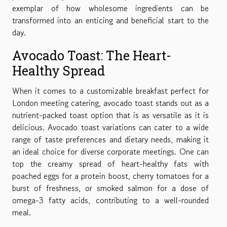
exemplar of how wholesome ingredients can be
transformed into an enticing and beneficial start to the
day.
Avocado Toast: The Heart-
Healthy Spread
When it comes to a customizable breakfast perfect for
London meeting catering, avocado toast stands out as a
nutrient-packed toast option that is as versatile as it is
delicious. Avocado toast variations can cater to a wide
range of taste preferences and dietary needs, making it
an ideal choice for diverse corporate meetings. One can
top the creamy spread of heart-healthy fats with
poached eggs for a protein boost, cherry tomatoes for a
burst of freshness, or smoked salmon for a dose of
omega-3 fatty acids, contributing to a well-rounded
meal.