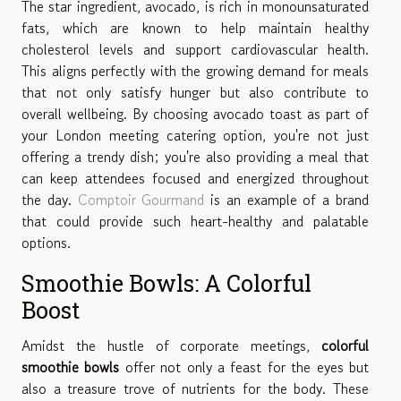
The star ingredient, avocado, is rich in monounsaturated
fats, which are known to help maintain healthy
cholesterol levels and support cardiovascular health.
This aligns perfectly with the growing demand for meals
that not only satisfy hunger but also contribute to
overall wellbeing. By choosing avocado toast as part of
your London meeting catering option, you're not just
offering a trendy dish; you're also providing a meal that
can keep attendees focused and energized throughout
the day.
Comptoir Gourmand
is an example of a brand
that could provide such heart-healthy and palatable
options.
Smoothie Bowls: A Colorful
Boost
Amidst the hustle of corporate meetings,
colorful
smoothie bowls
offer not only a feast for the eyes but
also a treasure trove of nutrients for the body. These